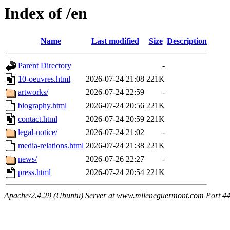
Index of /en
Name
Last modified
Size
Description
Parent Directory
-
10-oeuvres.html
2026-07-24 21:08
221K
artworks/
2026-07-24 22:59
-
biography.html
2026-07-24 20:56
221K
contact.html
2026-07-24 20:59
221K
legal-notice/
2026-07-24 21:02
-
media-relations.html
2026-07-24 21:38
221K
news/
2026-07-26 22:27
-
press.html
2026-07-24 20:54
221K
Apache/2.4.29 (Ubuntu) Server at www.mileneguermont.com Port 4