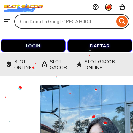
PECAH404
Skip
to
Search
Browse
ontent
for
items
or
shops
LOGIN
DAFTAR
SLOT
SLOT
SLOT GACOR
ONLINE
GACOR
ONLINE