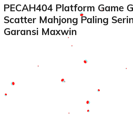
PECAH404 Platform Game G
Scatter Mahjong Paling Seri
Garansi Maxwin
Loading...