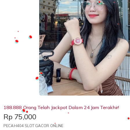
188.888 Orang Telah Jackpot Dalam 24 Jam Terakhir!
Price:
Rp 75,000
PECAH404 SLOT GACOR ONLINE